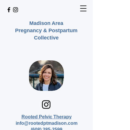
Madison Area
Pregnancy & Postpartum
Collective
Rooted Pelvic Therapy
info@rootedptmadison.com
(608) 285-2599