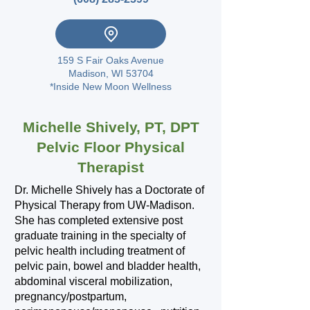
159 S Fair Oaks Avenue
Madison, WI 53704
*Inside New Moon Wellness
Michelle Shively, PT, DPT
Pelvic Floor Physical
Therapist
Dr. Michelle Shively has a Doctorate of
Physical Therapy from UW-Madison.
She has completed extensive post
graduate training in the specialty of
pelvic health including treatment of
pelvic pain, bowel and bladder health,
abdominal visceral mobilization,
pregnancy/postpartum,