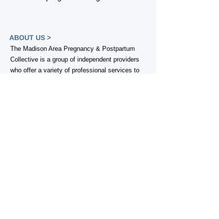
ABOUT US >
The Madison Area Pregnancy & Postpartum
Collective is a group of independent providers
who offer a variety of professional services to
families in the greater-Madison, WI area, with a
common goal of increasing visibility of perinatal
service options, as well as sharing knowledge
across postpartum care providers in order to
better serve families in our community. Our
members provide support for families welcoming
an infant or young child into their home, during
pregnancy, and through the extended
postpartum period.
Are you a perinatal professional in the
Madison area who wants to join us?