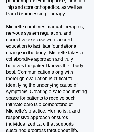
perimenopause/menopause, nutrition,
hip and core orthopedics, as well as
Pain Reprocessing Therapy.
Michelle combines manual therapies,
nervous system regulation, and
corrective exercise with tailored
education to facilitate foundational
change in the body. Michelle takes a
collaborative approach and truly
believes the patient knows their body
best. Communication along with
thorough evaluation is critical to
identifying the underlying cause of
symptoms. Creating a safe and inviting
space for patients to receive such
intimate care is a cornerstone of
Michelle’s practice. Her holistic and
responsive approach ensures
individualized care that supports
sustained progress throughout life.