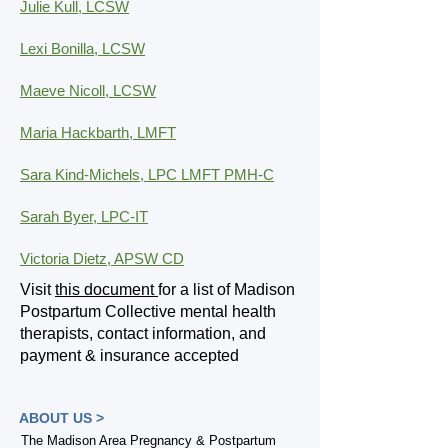
Julie Kull, LCSW
Lexi Bonilla, LCSW
Maeve Nicoll, LCSW
Maria Hackbarth, LMFT
Sara Kind-Michels, LPC LMFT PMH-C
Sarah Byer, LPC-IT
Victoria Dietz, APSW CD
Visit
this document
for a list of Madison
Postpartum Collective mental health
therapists, contact information, and
payment & insurance accepted
ABOUT US >
The Madison Area Pregnancy & Postpartum