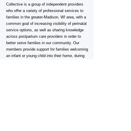
Collective is a group of independent providers
who offer a variety of professional services to
families in the greater-Madison, WI area, with a
common goal of increasing visibility of perinatal
service options, as well as sharing knowledge
across postpartum care providers in order to
better serve families in our community. Our
members provide support for families welcoming
an infant or young child into their home, during
pregnancy, and through the extended
postpartum period.
Are you a perinatal professional in the
Madison area who wants to join us?
For more information email:
CONTACT >
MadisonPostpartumCollective@gmail.com
Madison Postpartum Collective does not and